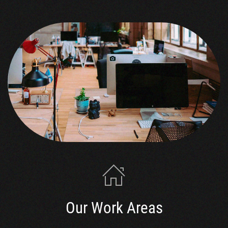
Our Work Areas