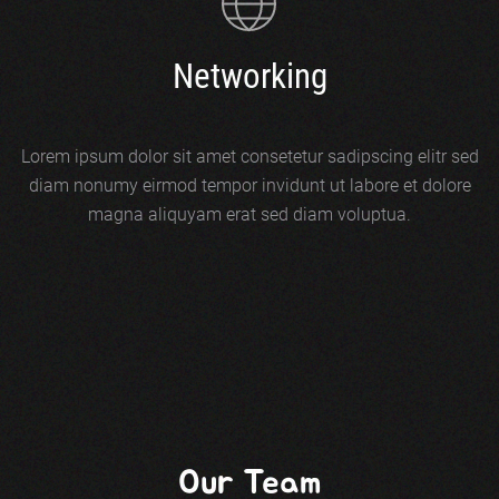
Networking
Lorem ipsum dolor sit amet consetetur sadipscing elitr sed
diam nonumy eirmod tempor invidunt ut labore et dolore
magna aliquyam erat sed diam voluptua.
Our Team