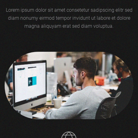
Lorem ipsum dolor sit amet consetetur sadipscing elitr sed
diam nonumy eirmod tempor invidunt ut labore et dolore
magna aliquyam erat sed diam voluptua.