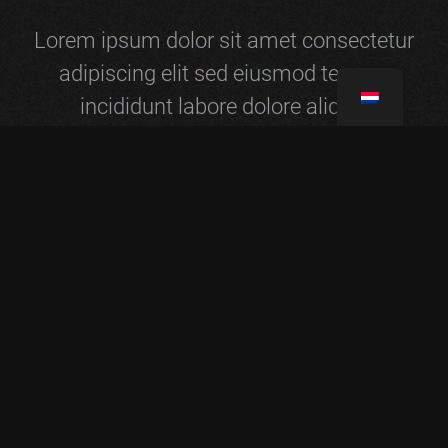
Lorem ipsum dolor sit amet consectetur
adipiscing elit sed eiusmod tempor
incididunt labore dolore aliqua.
NICKOLAS HILL
ANNA CLIFFORD
Founder & CEO
Founder & CEO