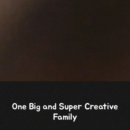
One Big and Super Creative
Family