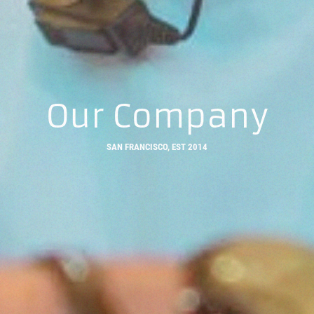
Our Company
SAN FRANCISCO, EST 2014